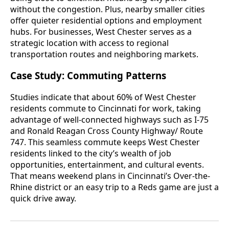
without the congestion. Plus, nearby smaller cities
offer quieter residential options and employment
hubs. For businesses, West Chester serves as a
strategic location with access to regional
transportation routes and neighboring markets.
Case Study: Commuting Patterns
Studies indicate that about 60% of West Chester
residents commute to Cincinnati for work, taking
advantage of well-connected highways such as I-75
and Ronald Reagan Cross County Highway/ Route
747. This seamless commute keeps West Chester
residents linked to the city’s wealth of job
opportunities, entertainment, and cultural events.
That means weekend plans in Cincinnati’s Over-the-
Rhine district or an easy trip to a Reds game are just a
quick drive away.