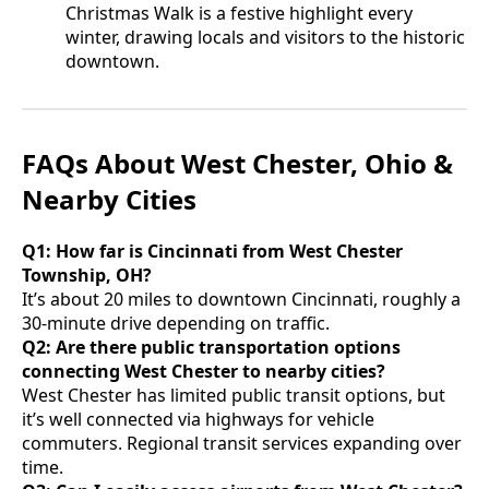
Christmas Walk is a festive highlight every
winter, drawing locals and visitors to the historic
downtown.
FAQs About West Chester, Ohio &
Nearby Cities
Q1: How far is Cincinnati from West Chester
Township, OH?
It’s about 20 miles to downtown Cincinnati, roughly a
30-minute drive depending on traffic.
Q2: Are there public transportation options
connecting West Chester to nearby cities?
West Chester has limited public transit options, but
it’s well connected via highways for vehicle
commuters. Regional transit services expanding over
time.