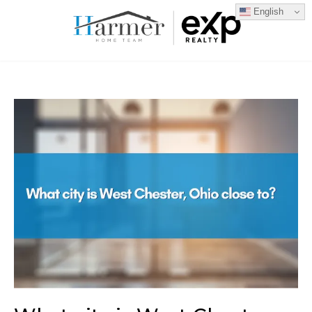
English