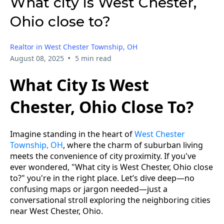
What city is West Chester,
Ohio close to?
Realtor in West Chester Township, OH
•
August 08, 2025
5 min read
What City Is West
Chester, Ohio Close To?
Imagine standing in the heart of
West Chester
Township, OH
, where the charm of suburban living
meets the convenience of city proximity. If you've
ever wondered, "What city is West Chester, Ohio close
to?" you're in the right place. Let’s dive deep—no
confusing maps or jargon needed—just a
conversational stroll exploring the neighboring cities
near West Chester, Ohio.