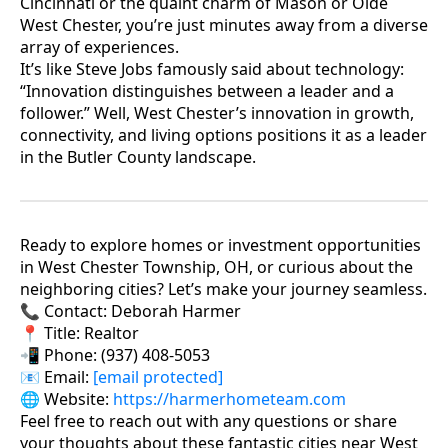
Cincinnati or the quaint charm of Mason or Olde
West Chester, you’re just minutes away from a diverse
array of experiences.
It’s like Steve Jobs famously said about technology:
“Innovation distinguishes between a leader and a
follower.” Well, West Chester’s innovation in growth,
connectivity, and living options positions it as a leader
in the Butler County landscape.
Ready to explore homes or investment opportunities
in West Chester Township, OH, or curious about the
neighboring cities? Let’s make your journey seamless.
📞 Contact: Deborah Harmer
📍 Title: Realtor
📲 Phone: (937) 408-5053
📧 Email:
[email protected]
🌐 Website:
https://harmerhometeam.com
Feel free to reach out with any questions or share
your thoughts about these fantastic cities near West