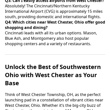
Q3: Can I easily access airports from West Chester?
Absolutely! The Cincinnati/Northern Kentucky
International Airport (CVG) is approximately 15 miles
south, providing domestic and international flights.
Q4: Which cities near West Chester, Ohio offer good
shopping and dining?
Cincinnati leads with all its urban options. Mason,
Blue Ash, and Montgomery also host popular
shopping centers and a variety of restaurants.
Unlock the Best of Southwestern
Ohio with West Chester as Your
Base
Think of West Chester Township, OH, as the perfect
launching pad in a constellation of vibrant cities near
West Chester, Ohio. Whether it’s the big-city buzz of