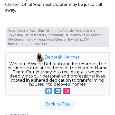
Chester, Ohio! Your next chapter may be just a call
away.
West Chester Township, OH homes for sale, West Chester
Township, OH real estate, Cincinnati, OH nearby cities, Mason,
OH family-friendly living, West Chester Township, OH
investment opportunities
Deborah Harmer
Welcome! We’re Deborah and Ken Harmer, the
passionate duo at the helm of the Harmer Home
Team. Our journey into real estate is woven
deeply into our personal and professional lives,
rooted in a shared dedication to transforming
houses into beloved homes.
Back to Top
Back to Blog