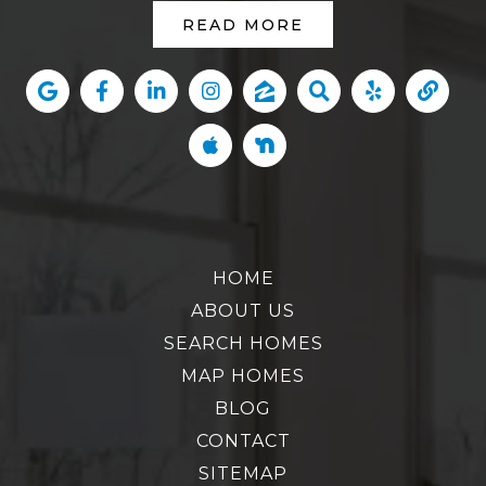
READ MORE
HOME
ABOUT US
SEARCH HOMES
MAP HOMES
BLOG
CONTACT
SITEMAP