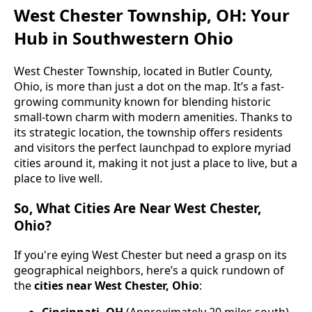
West Chester Township, OH: Your
Hub in Southwestern Ohio
West Chester Township, located in Butler County,
Ohio, is more than just a dot on the map. It’s a fast-
growing community known for blending historic
small-town charm with modern amenities. Thanks to
its strategic location, the township offers residents
and visitors the perfect launchpad to explore myriad
cities around it, making it not just a place to live, but a
place to live well.
So, What Cities Are Near West Chester,
Ohio?
If you're eying West Chester but need a grasp on its
geographical neighbors, here’s a quick rundown of
the
cities near West Chester, Ohio
:
Cincinnati, OH
(Approximately 20 miles south)