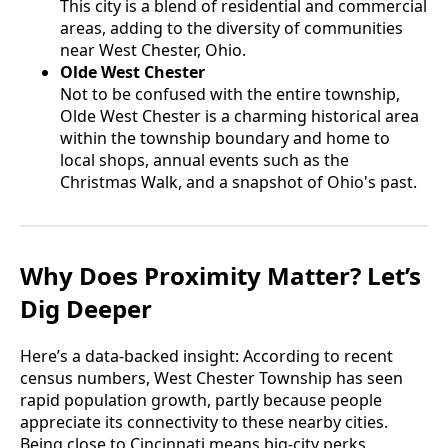
This city is a blend of residential and commercial
areas, adding to the diversity of communities
near West Chester, Ohio.
Olde West Chester
Not to be confused with the entire township,
Olde West Chester is a charming historical area
within the township boundary and home to
local shops, annual events such as the
Christmas Walk, and a snapshot of Ohio's past.
Why Does Proximity Matter? Let’s
Dig Deeper
Here’s a data-backed insight: According to recent
census numbers, West Chester Township has seen
rapid population growth, partly because people
appreciate its connectivity to these nearby cities.
Being close to Cincinnati means big-city perks