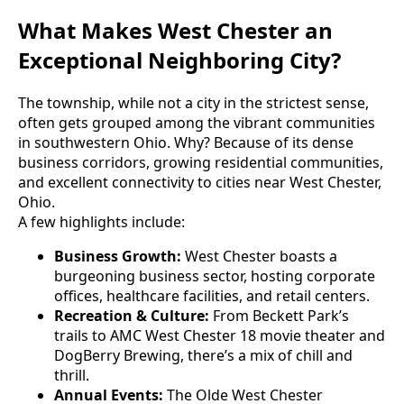
What Makes West Chester an
Exceptional Neighboring City?
The township, while not a city in the strictest sense,
often gets grouped among the vibrant communities
in southwestern Ohio. Why? Because of its dense
business corridors, growing residential communities,
and excellent connectivity to cities near West Chester,
Ohio.
A few highlights include:
Business Growth:
West Chester boasts a
burgeoning business sector, hosting corporate
offices, healthcare facilities, and retail centers.
Recreation & Culture:
From Beckett Park’s
trails to AMC West Chester 18 movie theater and
DogBerry Brewing, there’s a mix of chill and
thrill.
Annual Events:
The Olde West Chester