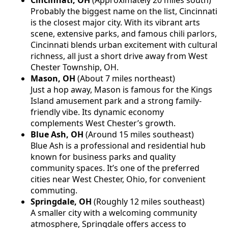
Probably the biggest name on the list, Cincinnati
is the closest major city. With its vibrant arts
scene, extensive parks, and famous chili parlors,
Cincinnati blends urban excitement with cultural
richness, all just a short drive away from West
Chester Township, OH.
Mason, OH
(About 7 miles northeast)
Just a hop away, Mason is famous for the Kings
Island amusement park and a strong family-
friendly vibe. Its dynamic economy
complements West Chester’s growth.
Blue Ash, OH
(Around 15 miles southeast)
Blue Ash is a professional and residential hub
known for business parks and quality
community spaces. It’s one of the preferred
cities near West Chester, Ohio, for convenient
commuting.
Springdale, OH
(Roughly 12 miles southeast)
A smaller city with a welcoming community
atmosphere, Springdale offers access to