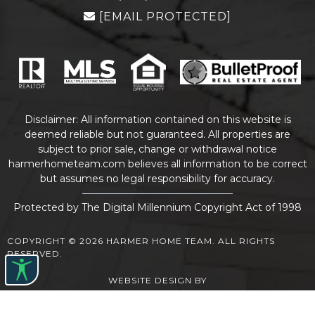
[EMAIL PROTECTED]
Disclaimer: All information contained on this website is
deemed reliable but not guaranteed. All properties are
subject to prior sale, change or withdrawal notice
harmerhometeam.com believes all information to be correct
but assumes no legal responsibility for accuracy.
Protected by The Digital Millennium Copyright Act of 1998
COPYRIGHT © 2026 HARMER HOME TEAM. ALL RIGHTS
RESERVED.
WEBSITE DESIGN
BY
BULLETPROOFREALESTATEAGENT.COM