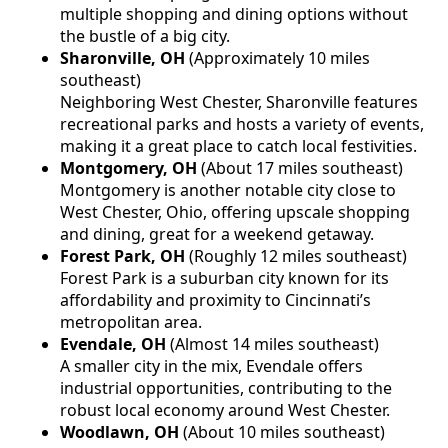
multiple shopping and dining options without
the bustle of a big city.
Sharonville, OH
(Approximately 10 miles
southeast)
Neighboring West Chester, Sharonville features
recreational parks and hosts a variety of events,
making it a great place to catch local festivities.
Montgomery, OH
(About 17 miles southeast)
Montgomery is another notable city close to
West Chester, Ohio, offering upscale shopping
and dining, great for a weekend getaway.
Forest Park, OH
(Roughly 12 miles southeast)
Forest Park is a suburban city known for its
affordability and proximity to Cincinnati’s
metropolitan area.
Evendale, OH
(Almost 14 miles southeast)
A smaller city in the mix, Evendale offers
industrial opportunities, contributing to the
robust local economy around West Chester.
Woodlawn, OH
(About 10 miles southeast)