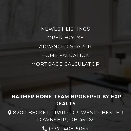
NEWEST LISTINGS
OPEN HOUSE
ADVANCED SEARCH
HOME VALUATION
MORTGAGE CALCULATOR
HARMER HOME TEAM BROKERED BY EXP
REALTY
8200 BECKETT PARK DR, WEST CHESTER
TOWNSHIP, OH 45069
(937) 408-5053