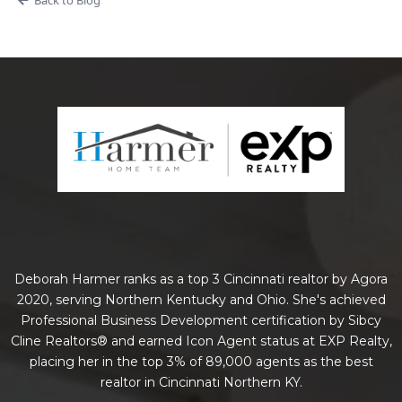
Deborah Harmer ranks as a top 3 Cincinnati realtor by Agora
2020, serving Northern Kentucky and Ohio. She's achieved
Professional Business Development certification by Sibcy
Cline Realtors® and earned Icon Agent status at EXP Realty,
placing her in the top 3% of 89,000 agents as the best
realtor in Cincinnati Northern KY.