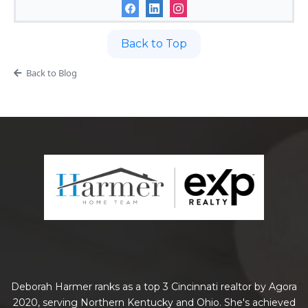
Back to Top
Back to Blog
Deborah Harmer ranks as a top 3 Cincinnati realtor by Agora
2020, serving Northern Kentucky and Ohio. She's achieved