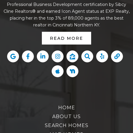
Professional Business Development certification by Sibcy
Cline Realtors® and earned Icon Agent status at EXP Realty,
placing her in the top 3% of 89,000 agents as the best
realtor in Cincinnati Northern KY.
READ MORE
HOME
ABOUT US
SEARCH HOMES