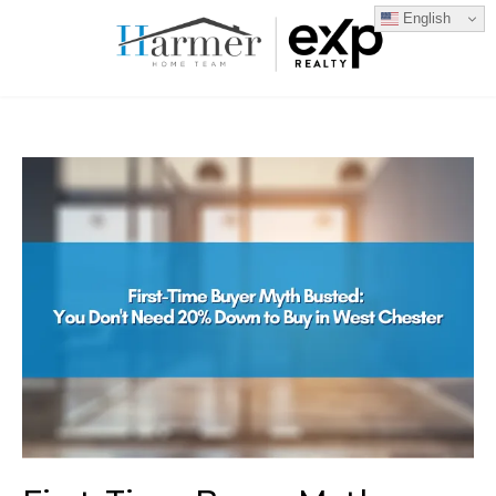
English