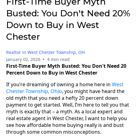
First-Time Buyer Myth
Busted: You Don't Need 20%
Down to Buy in West
Chester
Realtor in West Chester Township, OH
•
January 02, 2026
4 min read
First-Time Buyer Myth Busted: You Don't Need 20
Percent Down to Buy in West Chester
If you’re dreaming of owning a home here in
West
Chester Township, Ohio
, you might have heard the
old myth that you need a hefty 20 percent down
payment to get started. Well, I’m here to tell you that
myth is exactly that – a myth. As a local expert and
real estate agent in West Chester, I want to help you
see how affordable home buying really is and bust
through some common misconceptions.