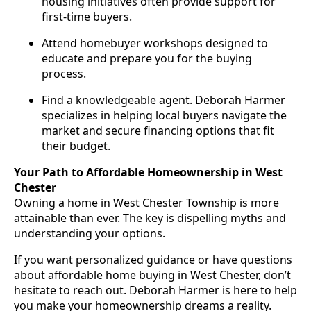
housing initiatives often provide support for
first-time buyers.
Attend homebuyer workshops designed to
educate and prepare you for the buying
process.
Find a knowledgeable agent. Deborah Harmer
specializes in helping local buyers navigate the
market and secure financing options that fit
their budget.
Your Path to Affordable Homeownership in West
Chester
Owning a home in West Chester Township is more
attainable than ever. The key is dispelling myths and
understanding your options.
If you want personalized guidance or have questions
about affordable home buying in West Chester, don’t
hesitate to reach out. Deborah Harmer is here to help
you make your homeownership dreams a reality.