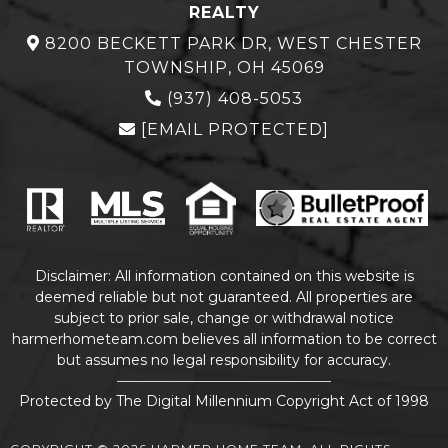
REALTY
8200 BECKETT PARK DR, WEST CHESTER
TOWNSHIP, OH 45069
(937) 408-5053
[EMAIL PROTECTED]
Disclaimer: All information contained on this website is
deemed reliable but not guaranteed. All properties are
subject to prior sale, change or withdrawal notice
harmerhometeam.com believes all information to be correct
but assumes no legal responsibility for accuracy.
Protected by The Digital Millennium Copyright Act of 1998