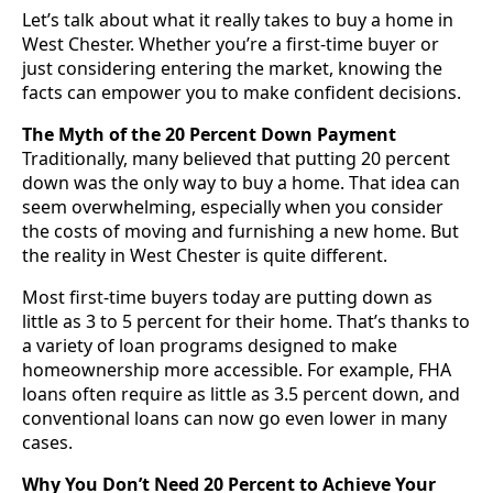
Let’s talk about what it really takes to buy a home in
West Chester. Whether you’re a first-time buyer or
just considering entering the market, knowing the
facts can empower you to make confident decisions.
The Myth of the 20 Percent Down Payment
Traditionally, many believed that putting 20 percent
down was the only way to buy a home. That idea can
seem overwhelming, especially when you consider
the costs of moving and furnishing a new home. But
the reality in West Chester is quite different.
Most first-time buyers today are putting down as
little as 3 to 5 percent for their home. That’s thanks to
a variety of loan programs designed to make
homeownership more accessible. For example, FHA
loans often require as little as 3.5 percent down, and
conventional loans can now go even lower in many
cases.
Why You Don’t Need 20 Percent to Achieve Your