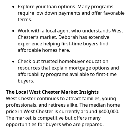
Explore your loan options. Many programs
require low down payments and offer favorable
terms.
Work with a local agent who understands West
Chester’s market. Deborah has extensive
experience helping first-time buyers find
affordable homes here.
Check out trusted homebuyer education
resources that explain mortgage options and
affordability programs available to first-time
buyers.
The Local West Chester Market Insights
West Chester continues to attract families, young
professionals, and retirees alike. The median home
price in West Chester is currently around $400,000.
The market is competitive but offers many
opportunities for buyers who are prepared.