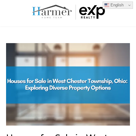
English