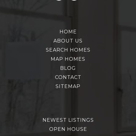
HOME
ABOUT US
SEARCH HOMES
MAP HOMES
BLOG
CONTACT
SITEMAP
NEWEST LISTINGS
OPEN HOUSE