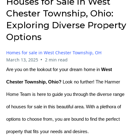
Houses for Sale in West
Chester Township, Ohio:
Exploring Diverse Property
Options
Homes for sale in West Chester Township, OH
•
March 13, 2025
2 min read
Are you on the lookout for your dream home in
West
Chester Township, Ohio?
Look no further! The Harmer
Home Team is here to guide you through the diverse range
of houses for sale in this beautiful area. With a plethora of
options to choose from, you are bound to find the perfect
property that fits your needs and desires.