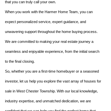
that you can truly call your own.
When you work with the Harmer Home Team, you can
expect personalized service, expert guidance, and
unwavering support throughout the home buying process.
We are committed to making your real estate journey a
seamless and enjoyable experience, from the initial search
to the final closing.
So, whether you are a first-time homebuyer or a seasoned
investor, let us help you explore the vast array of houses for
sale in West Chester Township. With our local knowledge,
industry expertise, and unmatched dedication, we are
confident that we can help you find the perfect home that