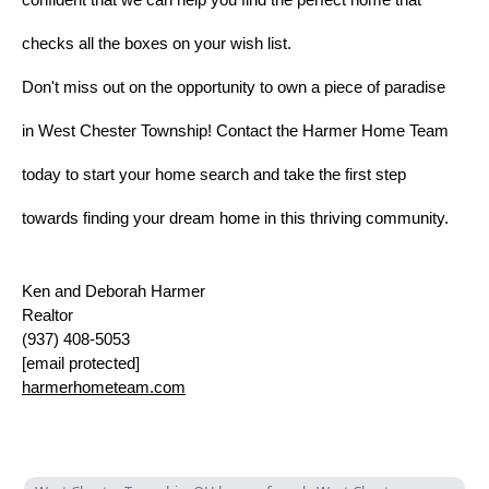
checks all the boxes on your wish list.
Don't miss out on the opportunity to own a piece of paradise
in West Chester Township! Contact the Harmer Home Team
today to start your home search and take the first step
towards finding your dream home in this thriving community.
Ken and Deborah Harmer
Realtor
(937)
408-5053
[email protected]
harmerhometeam.com