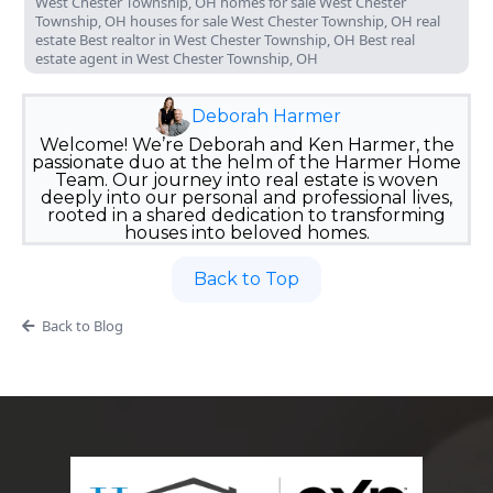
West Chester Township, OH homes for sale West Chester
Township, OH houses for sale West Chester Township, OH real
estate Best realtor in West Chester Township, OH Best real
estate agent in West Chester Township, OH
Deborah Harmer
Welcome! We’re Deborah and Ken Harmer, the
passionate duo at the helm of the Harmer Home
Team. Our journey into real estate is woven
deeply into our personal and professional lives,
rooted in a shared dedication to transforming
houses into beloved homes.
Back to Top
Back to Blog