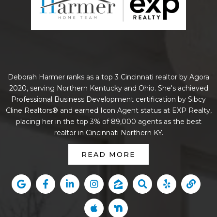
Deborah Harmer ranks as a top 3 Cincinnati realtor by Agora
2020, serving Northern Kentucky and Ohio. She's achieved
Professional Business Development certification by Sibcy
Cline Realtors® and earned Icon Agent status at EXP Realty,
placing her in the top 3% of 89,000 agents as the best
realtor in Cincinnati Northern KY.
READ MORE