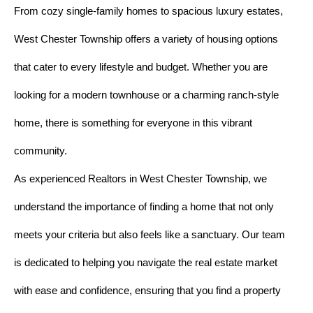
From cozy single-family homes to spacious luxury estates,
West Chester Township offers a variety of housing options
that cater to every lifestyle and budget. Whether you are
looking for a modern townhouse or a charming ranch-style
home, there is something for everyone in this vibrant
community.
As experienced Realtors in West Chester Township, we
understand the importance of finding a home that not only
meets your criteria but also feels like a sanctuary. Our team
is dedicated to helping you navigate the real estate market
with ease and confidence, ensuring that you find a property