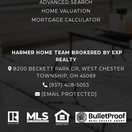
ADVANCED SEARCH
HOME VALUATION
MORTGAGE CALCULATOR
HARMER HOME TEAM BROKERED BY EXP
REALTY
8200 BECKETT PARK DR, WEST CHESTER
TOWNSHIP, OH 45069
(937) 408-5053
[EMAIL PROTECTED]