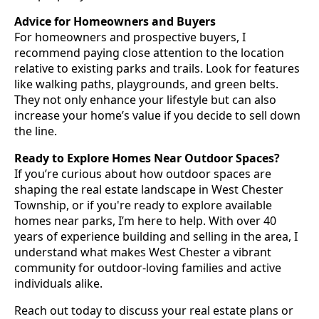
Advice for Homeowners and Buyers
For homeowners and prospective buyers, I
recommend paying close attention to the location
relative to existing parks and trails. Look for features
like walking paths, playgrounds, and green belts.
They not only enhance your lifestyle but can also
increase your home’s value if you decide to sell down
the line.
Ready to Explore Homes Near Outdoor Spaces?
If you’re curious about how outdoor spaces are
shaping the real estate landscape in West Chester
Township, or if you're ready to explore available
homes near parks, I’m here to help. With over 40
years of experience building and selling in the area, I
understand what makes West Chester a vibrant
community for outdoor-loving families and active
individuals alike.
Reach out today to discuss your real estate plans or