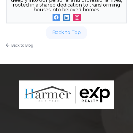
deeply into our personal and professional lives,
rooted in a shared dedication to transforming
houses into beloved homes.
Back to Top
Back to Blog