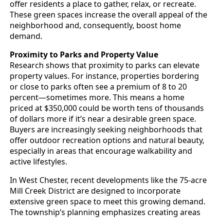
offer residents a place to gather, relax, or recreate.
These green spaces increase the overall appeal of the
neighborhood and, consequently, boost home
demand.
Proximity to Parks and Property Value
Research shows that proximity to parks can elevate
property values. For instance, properties bordering
or close to parks often see a premium of 8 to 20
percent—sometimes more. This means a home
priced at $350,000 could be worth tens of thousands
of dollars more if it’s near a desirable green space.
Buyers are increasingly seeking neighborhoods that
offer outdoor recreation options and natural beauty,
especially in areas that encourage walkability and
active lifestyles.
In West Chester, recent developments like the 75-acre
Mill Creek District are designed to incorporate
extensive green space to meet this growing demand.
The township’s planning emphasizes creating areas