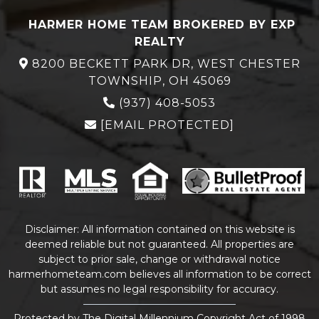
HARMER HOME TEAM BROKERED BY EXP
REALTY
8200 BECKETT PARK DR, WEST CHESTER
TOWNSHIP, OH 45069
(937) 408-5053
[EMAIL PROTECTED]
Disclaimer: All information contained on this website is
deemed reliable but not guaranteed. All properties are
subject to prior sale, change or withdrawal notice
harmerhometeam.com believes all information to be correct
but assumes no legal responsibility for accuracy.
Protected by The Digital Millennium Copyright Act of 1998