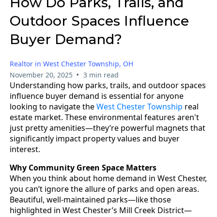
How Do Parks, Trails, and
Outdoor Spaces Influence
Buyer Demand?
Realtor in West Chester Township, OH
•
November 20, 2025
3 min read
Understanding how parks, trails, and outdoor spaces
influence buyer demand is essential for anyone
looking to navigate the
West Chester Township
real
estate market. These environmental features aren't
just pretty amenities—they’re powerful magnets that
significantly impact property values and buyer
interest.
Why Community Green Space Matters
When you think about home demand in West Chester,
you can’t ignore the allure of parks and open areas.
Beautiful, well-maintained parks—like those
highlighted in West Chester’s Mill Creek District—