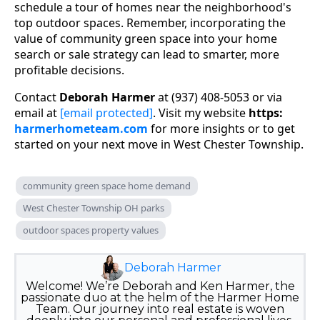
schedule a tour of homes near the neighborhood's
top outdoor spaces. Remember, incorporating the
value of community green space into your home
search or sale strategy can lead to smarter, more
profitable decisions.
Contact
Deborah Harmer
at (937) 408-5053 or via
email at
[email protected]
. Visit my website
https:
harmerhometeam.com
for more insights or to get
started on your next move in West Chester Township.
community green space home demand
West Chester Township OH parks
outdoor spaces property values
Deborah Harmer
Welcome! We’re Deborah and Ken Harmer, the
passionate duo at the helm of the Harmer Home
Team. Our journey into real estate is woven