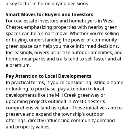
a key factor in home buying decisions.
Smart Moves for Buyers and Investors
For real estate investors and homebuyers in West
Chester, emphasizing properties with nearby green
spaces can be a smart move. Whether you're selling
or buying, understanding the power of community
green space can help you make informed decisions.
Increasingly, buyers prioritize outdoor amenities, and
homes near parks and trails tend to sell faster and at
a premium.
Pay Attention to Local Developments
In practical terms, if you're considering listing a home
or looking to purchase, pay attention to local
developments like the Mill Creek greenway or
upcoming projects outlined in West Chester’s
comprehensive land use plan. These initiatives aim to
preserve and expand the township’s outdoor
offerings, directly influencing community demand
and property values.