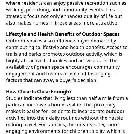
where residents can enjoy passive recreation such as
walking, picnicking, and community events. This
strategic focus not only enhances quality of life but
also makes homes in these areas more attractive.
Lifestyle and Health Benefits of Outdoor Spaces
Outdoor spaces also influence buyer demand by
contributing to lifestyle and health benefits. Access to
trails and parks promotes outdoor activity, which is
highly attractive to families and active adults. The
availability of green space encourages community
engagement and fosters a sense of belonging—
factors that can sway a buyer’s decision.
How Close Is Close Enough?
Studies indicate that living less than half a mile from a
park can increase a home's value. This proximity
makes it easier for residents to incorporate outdoor
activities into their daily routines without the hassle
of long travel. For families, this means safer, more
engaging environments for children to play, which is