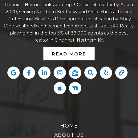
Deborah Harmer ranks as a top 3 Cincinnati realtor by Agora
2020, serving Northern Kentucky and Ohio. She's achieved
Professional Business Development certification by Sibcy
Cline Realtors® and earned Icon Agent status at EXP Realty,
placing her in the top 3% of 89,000 agents as the best
realtor in Cincinnati Northern KY.
READ MORE
HOME
ABOUT US