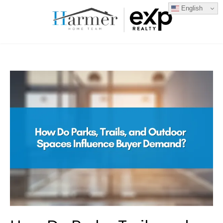
English