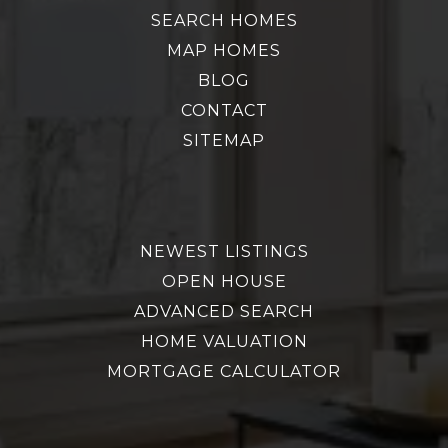
SEARCH HOMES
MAP HOMES
BLOG
CONTACT
SITEMAP
NEWEST LISTINGS
OPEN HOUSE
ADVANCED SEARCH
HOME VALUATION
MORTGAGE CALCULATOR