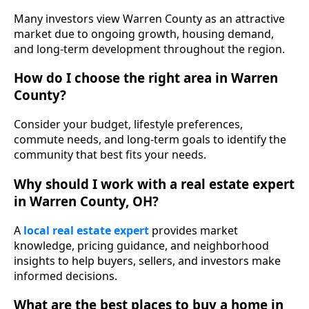
Many investors view Warren County as an attractive
market due to ongoing growth, housing demand,
and long-term development throughout the region.
How do I choose the right area in Warren
County?
Consider your budget, lifestyle preferences,
commute needs, and long-term goals to identify the
community that best fits your needs.
Why should I work with a real estate expert
in Warren County, OH?
A
local real estate expert
provides market
knowledge, pricing guidance, and neighborhood
insights to help buyers, sellers, and investors make
informed decisions.
What are the best places to buy a home in