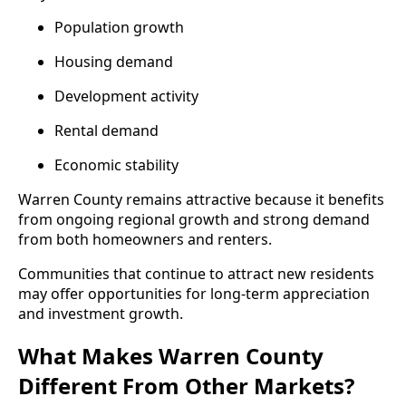
Population growth
Housing demand
Development activity
Rental demand
Economic stability
Warren County remains attractive because it benefits
from ongoing regional growth and strong demand
from both homeowners and renters.
Communities that continue to attract new residents
may offer opportunities for long-term appreciation
and investment growth.
What Makes Warren County
Different From Other Markets?