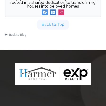
rooted in a shared dedication to transforming
houses into beloved homes.
Back to Top
Back to Blog