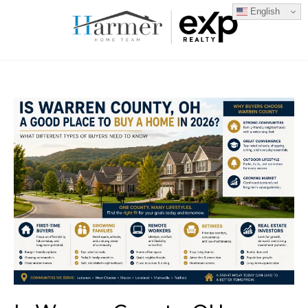
English