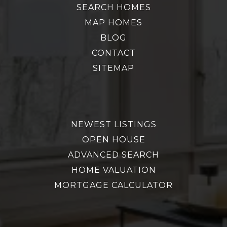
SEARCH HOMES
MAP HOMES
BLOG
CONTACT
SITEMAP
NEWEST LISTINGS
OPEN HOUSE
ADVANCED SEARCH
HOME VALUATION
MORTGAGE CALCULATOR