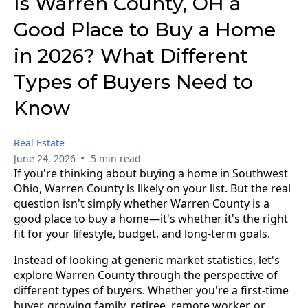
Is Warren County, OH a
Good Place to Buy a Home
in 2026? What Different
Types of Buyers Need to
Know
Real Estate
•
June 24, 2026
5 min read
If you're thinking about buying a home in Southwest
Ohio, Warren County is likely on your list. But the real
question isn't simply whether Warren County is a
good place to buy a home—it's whether it's the right
fit for your lifestyle, budget, and long-term goals.
Instead of looking at generic market statistics, let's
explore Warren County through the perspective of
different types of buyers. Whether you're a first-time
buyer, growing family, retiree, remote worker, or