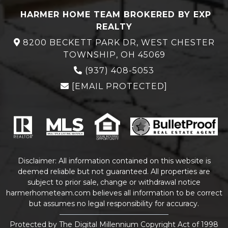
HARMER HOME TEAM BROKERED BY EXP
REALTY
8200 BECKETT PARK DR, WEST CHESTER
TOWNSHIP, OH 45069
(937) 408-5053
[EMAIL PROTECTED]
Disclaimer: All information contained on this website is
deemed reliable but not guaranteed. All properties are
subject to prior sale, change or withdrawal notice
harmerhometeam.com believes all information to be correct
but assumes no legal responsibility for accuracy.
Protected by The Digital Millennium Copyright Act of 1998