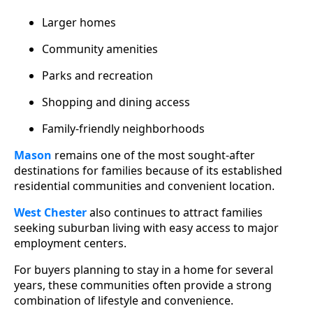
Larger homes
Community amenities
Parks and recreation
Shopping and dining access
Family-friendly neighborhoods
Mason
remains one of the most sought-after
destinations for families because of its established
residential communities and convenient location.
West Chester
also continues to attract families
seeking suburban living with easy access to major
employment centers.
For buyers planning to stay in a home for several
years, these communities often provide a strong
combination of lifestyle and convenience.