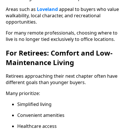
Areas such as
Loveland
appeal to buyers who value
walkability, local character, and recreational
opportunities.
For many remote professionals, choosing where to
live is no longer tied exclusively to office locations.
For Retirees: Comfort and Low-
Maintenance Living
Retirees approaching their next chapter often have
different goals than younger buyers.
Many prioritize:
Simplified living
Convenient amenities
Healthcare access