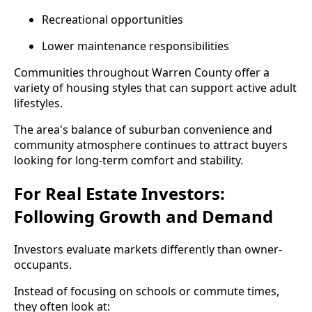
Recreational opportunities
Lower maintenance responsibilities
Communities throughout Warren County offer a
variety of housing styles that can support active adult
lifestyles.
The area's balance of suburban convenience and
community atmosphere continues to attract buyers
looking for long-term comfort and stability.
For Real Estate Investors:
Following Growth and Demand
Investors evaluate markets differently than owner-
occupants.
Instead of focusing on schools or commute times,
they often look at: