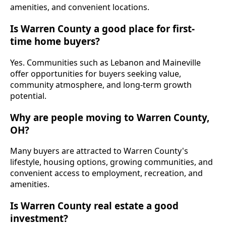
amenities, and convenient locations.
Is Warren County a good place for first-
time home buyers?
Yes. Communities such as Lebanon and Maineville
offer opportunities for buyers seeking value,
community atmosphere, and long-term growth
potential.
Why are people moving to Warren County,
OH?
Many buyers are attracted to Warren County's
lifestyle, housing options, growing communities, and
convenient access to employment, recreation, and
amenities.
Is Warren County real estate a good
investment?