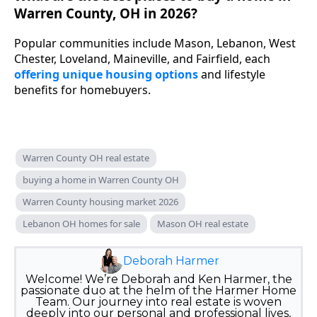
Warren County, OH in 2026?
Popular communities include Mason, Lebanon, West
Chester, Loveland, Maineville, and Fairfield, each
offering unique housing options
and lifestyle
benefits for homebuyers.
Warren County OH real estate
buying a home in Warren County OH
Warren County housing market 2026
Lebanon OH homes for sale
Mason OH real estate
Deborah Harmer
Welcome! We’re Deborah and Ken Harmer, the
passionate duo at the helm of the Harmer Home
Team. Our journey into real estate is woven
deeply into our personal and professional lives,