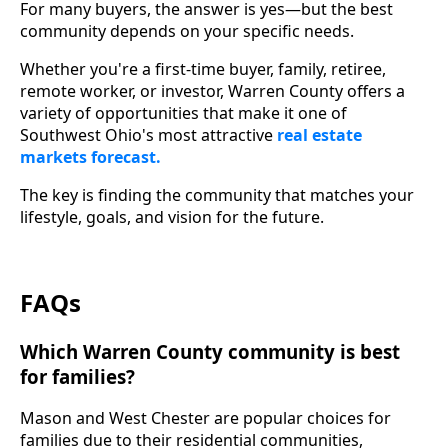
For many buyers, the answer is yes—but the best
community depends on your specific needs.
Whether you're a first-time buyer, family, retiree,
remote worker, or investor, Warren County offers a
variety of opportunities that make it one of
Southwest Ohio's most attractive
real estate
markets forecast.
The key is finding the community that matches your
lifestyle, goals, and vision for the future.
FAQs
Which Warren County community is best
for families?
Mason and West Chester are popular choices for
families due to their residential communities,