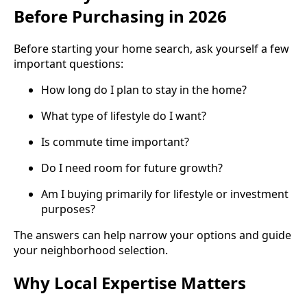
Before Purchasing in 2026
Before starting your home search, ask yourself a few
important questions:
How long do I plan to stay in the home?
What type of lifestyle do I want?
Is commute time important?
Do I need room for future growth?
Am I buying primarily for lifestyle or investment
purposes?
The answers can help narrow your options and guide
your neighborhood selection.
Why Local Expertise Matters