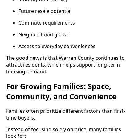
Future resale potential
Commute requirements
Neighborhood growth
Access to everyday conveniences
The good news is that Warren County continues to
attract residents, which helps support long-term
housing demand.
For Growing Families: Space,
Community, and Convenience
Families often prioritize different factors than first-
time buyers.
Instead of focusing solely on price, many families
look for: