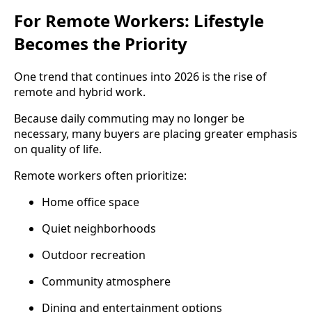
For Remote Workers: Lifestyle
Becomes the Priority
One trend that continues into 2026 is the rise of
remote and hybrid work.
Because daily commuting may no longer be
necessary, many buyers are placing greater emphasis
on quality of life.
Remote workers often prioritize:
Home office space
Quiet neighborhoods
Outdoor recreation
Community atmosphere
Dining and entertainment options