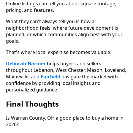
Online listings can tell you about square footage,
pricing, and features.
What they can't always tell you is how a
neighborhood feels, where future development is
planned, or which communities align best with your
goals.
That's where local expertise becomes valuable.
Deborah Harmer
helps buyers and sellers
throughout Lebanon, West Chester, Mason, Loveland,
Maineville, and
Fairfield
navigate the market with
confidence by providing local insights and
personalized guidance.
Final Thoughts
Is Warren County, OH a good place to buy a home in
2026?