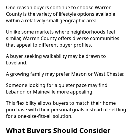
One reason buyers continue to choose Warren
County is the variety of lifestyle options available
within a relatively small geographic area.
Unlike some markets where neighborhoods feel
similar, Warren County offers diverse communities
that appeal to different buyer profiles.
A buyer seeking walkability may be drawn to
Loveland.
A growing family may prefer Mason or West Chester.
Someone looking for a quieter pace may find
Lebanon or Maineville more appealing.
This flexibility allows buyers to match their home
purchase with their personal goals instead of settling
for a one-size-fits-all solution.
What Buyers Should Consider