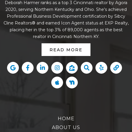
Deborah Harmer ranks as a top 3 Cincinnati realtor by Agora
2020, serving Northern Kentucky and Ohio. She's achieved
Professional Business Development certification by Sibcy
Cline Realtors® and earned Icon Agent status at EXP Realty,
placing her in the top 3% of 89,000 agents as the best
realtor in Cincinnati Northern KY.
READ MORE
HOME
ABOUT US