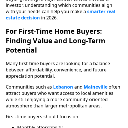
investor, understanding which communities align
with your needs can help you make a
smarter real
estate decision
in 2026.
For First-Time Home Buyers:
Finding Value and Long-Term
Potential
Many first-time buyers are looking for a balance
between affordability, convenience, and future
appreciation potential.
Communities such as
Lebanon
and
Maineville
often
attract buyers who want access to local amenities
while still enjoying a more community-oriented
atmosphere than larger metropolitan areas.
First-time buyers should focus on:
Monthly affordability