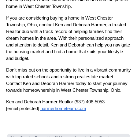
home in West Chester Township.
If you are considering buying a home in West Chester
Township, Ohio, contact Ken and Deborah Harmer, a trusted
Realtor duo with a track record of helping families find their
dream homes in the area. With their personalized approach
and attention to detail, Ken and Deborah can help you navigate
the housing market and find a home that suits your lifestyle
and budget.
Don't miss out on the opportunity to live in a vibrant community
with top-rated schools and a strong real estate market.
Contact Ken and Deborah Harmer today to start your journey
towards homeownership in West Chester Township, Ohio.
Ken and Deborah Harmer Realtor (937) 408-5053
[email protected]
harmerhometeam.com