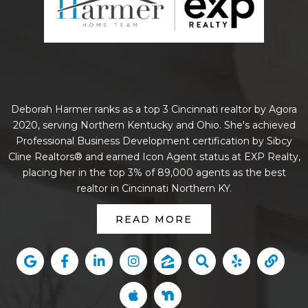
Deborah Harmer ranks as a top 3 Cincinnati realtor by Agora
2020, serving Northern Kentucky and Ohio. She's achieved
Professional Business Development certification by Sibcy
Cline Realtors® and earned Icon Agent status at EXP Realty,
placing her in the top 3% of 89,000 agents as the best
realtor in Cincinnati Northern KY.
READ MORE