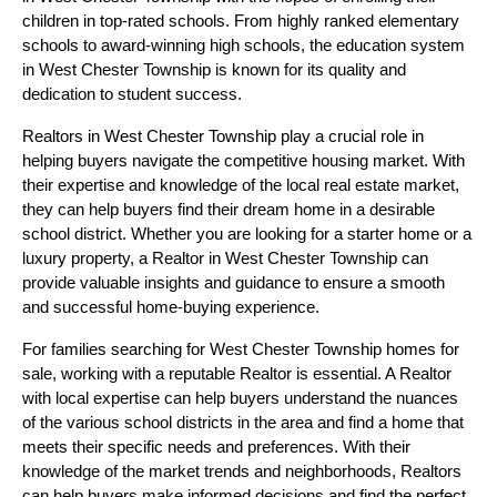
children in top-rated schools. From highly ranked elementary
schools to award-winning high schools, the education system
in West Chester Township is known for its quality and
dedication to student success.
Realtors in West Chester Township play a crucial role in
helping buyers navigate the competitive housing market. With
their expertise and knowledge of the local real estate market,
they can help buyers find their dream home in a desirable
school district. Whether you are looking for a starter home or a
luxury property, a Realtor in West Chester Township can
provide valuable insights and guidance to ensure a smooth
and successful home-buying experience.
For families searching for West Chester Township homes for
sale, working with a reputable Realtor is essential. A Realtor
with local expertise can help buyers understand the nuances
of the various school districts in the area and find a home that
meets their specific needs and preferences. With their
knowledge of the market trends and neighborhoods, Realtors
can help buyers make informed decisions and find the perfect