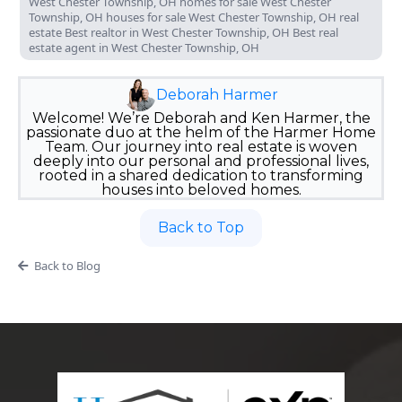
West Chester Township, OH homes for sale West Chester
Township, OH houses for sale West Chester Township, OH real
estate Best realtor in West Chester Township, OH Best real
estate agent in West Chester Township, OH
Deborah Harmer
Welcome! We’re Deborah and Ken Harmer, the
passionate duo at the helm of the Harmer Home
Team. Our journey into real estate is woven
deeply into our personal and professional lives,
rooted in a shared dedication to transforming
houses into beloved homes.
Back to Top
Back to Blog