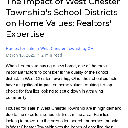
The Impact of West Chester
Township's School Districts
on Home Values: Realtors'
Expertise
Homes for sale in West Chester Township, OH
•
March 13, 2025
2 min read
When it comes to buying a new home, one of the most
important factors to consider is the quality of the school
district. In West Chester Township, Ohio, the school districts
have a significant impact on home values, making it a top
choice for families looking to settle down in a thriving
community.
Houses for sale in West Chester Township are in high demand
due to the excellent school districts in the area. Families
looking to move into the area often search for homes for sale
in West Chester Township with the hopes of enrolling their