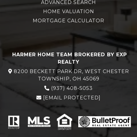
ADVANCED SEARCH
HOME VALUATION
MORTGAGE CALCULATOR
HARMER HOME TEAM BROKERED BY EXP
REALTY
8200 BECKETT PARK DR, WEST CHESTER
TOWNSHIP, OH 45069
(937) 408-5053
[EMAIL PROTECTED]