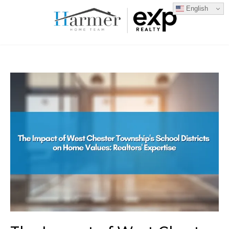
English