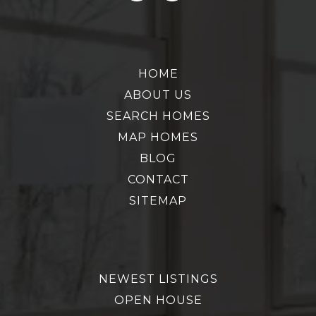
HOME
ABOUT US
SEARCH HOMES
MAP HOMES
BLOG
CONTACT
SITEMAP
NEWEST LISTINGS
OPEN HOUSE