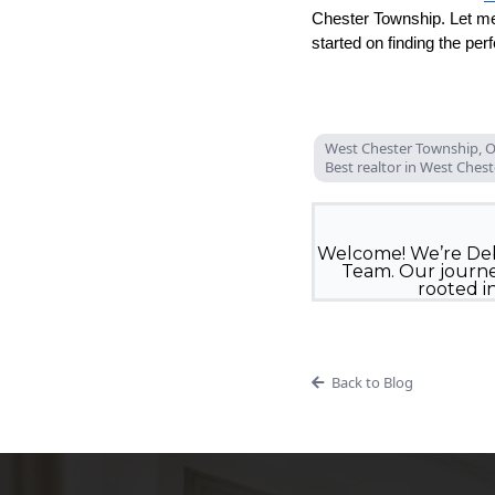
Chester Township. Let me
started on finding the per
West Chester Township, O
Best realtor in West Ches
Welcome! We’re Deb
Team. Our journey
rooted i
Back to Blog