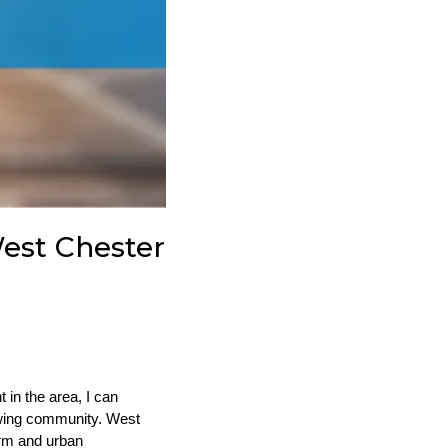
est Chester
in the area, I can
rowing community. West
arm and urban