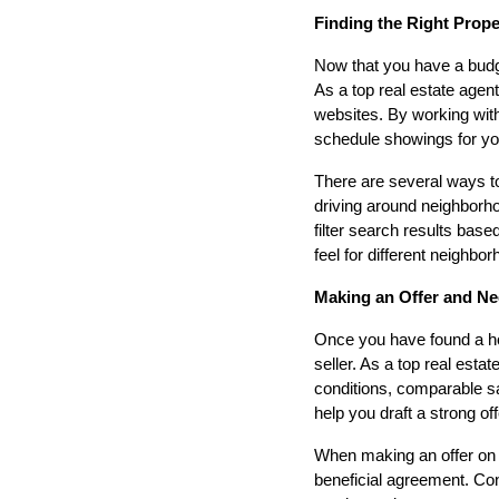
Finding the Right Prop
Now that you have a budge
As a top real estate agent
websites. By working wit
schedule showings for you
There are several ways to
driving around neighborhoo
filter search results bas
feel for different neighbo
Making an Offer and Ne
Once you have found a hom
seller. As a top real esta
conditions, comparable sal
help you draft a strong of
When making an offer on a
beneficial agreement. Cons