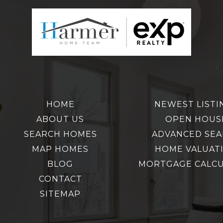
HOME
NEWEST LISTI
ABOUT US
OPEN HOUS
SEARCH HOMES
ADVANCED SE
MAP HOMES
HOME VALUAT
BLOG
MORTGAGE CALC
CONTACT
SITEMAP