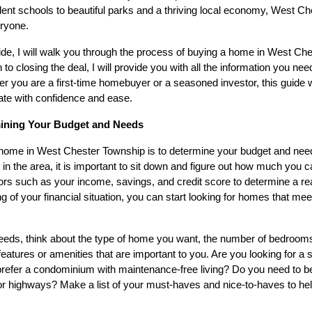
ent schools to beautiful parks and a thriving local economy, West C
eryone.
de, I will walk you through the process of buying a home in West Ch
to closing the deal, I will provide you with all the information you n
r you are a first-time homebuyer or a seasoned investor, this guide w
ate with confidence and ease.
mining Your Budget and Needs
a home in West Chester Township is to determine your budget and need
 in the area, it is important to sit down and figure out how much you 
rs such as your income, savings, and credit score to determine a re
g of your financial situation, you can start looking for homes that me
eeds, think about the type of home you want, the number of bedroo
features or amenities that are important to you. Are you looking for a 
prefer a condominium with maintenance-free living? Do you need to be
or highways? Make a list of your must-haves and nice-to-haves to h