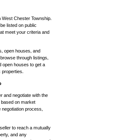
 in West Chester Township.
be listed on public
t meet your criteria and
gs, open houses, and
 browse through listings,
nd open houses to get a
 properties.
p
r and negotiate with the
ce based on market
e negotiation process,
eller to reach a mutually
perty, and any