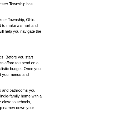
hester Township has
ester Township, Ohio.
eed to make a smart and
ill help you navigate the
s. Before you start
can afford to spend on a
alistic budget. Once you
et your needs and
ms and bathrooms you
single-family home with a
 close to schools,
elp narrow down your