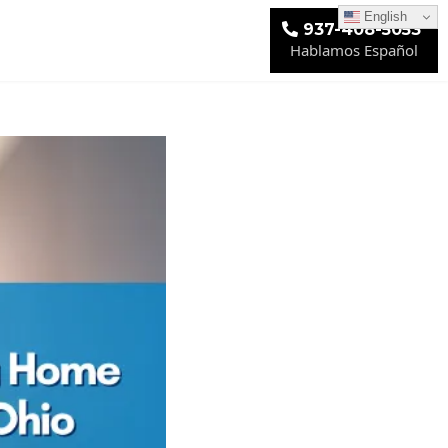
English
937-408-5053
Hablamos Español