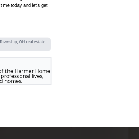
 me today and let's get
Township, OH real estate
 of the Harmer Home
rofessional lives,
ed homes.