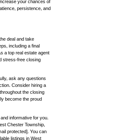
 increase your chances of
atience, persistence, and
 the deal and take
s, including a final
s a top real estate agent
d stress-free closing
lly, ask any questions
tion. Consider hiring a
 throughout the closing
ally become the proud
and informative for you.
West Chester Township,
ail protected]
. You can
able listings in West