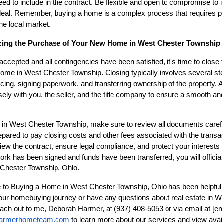
d to include in the contract. Be flexible and open to compromise to
 deal. Remember, buying a home is a complex process that requires p
he local market.
lizing the Purchase of Your New Home in West Chester Township
accepted and all contingencies have been satisfied, it's time to close
me in West Chester Township. Closing typically involves several step
ncing, signing paperwork, and transferring ownership of the property. A
losely with you, the seller, and the title company to ensure a smooth an
 in West Chester Township, make sure to review all documents carefu
ared to pay closing costs and other fees associated with the transac
view the contract, ensure legal compliance, and protect your interests
rk has been signed and funds have been transferred, you will offici
 Chester Township, Ohio.
e to Buying a Home in West Chester Township, Ohio has been helpful 
 your homebuying journey or have any questions about real estate in 
reach out to me, Deborah Harmer, at (937) 408-5053 or via email at
[em
armerhometeam.com
to learn more about our services and view avail