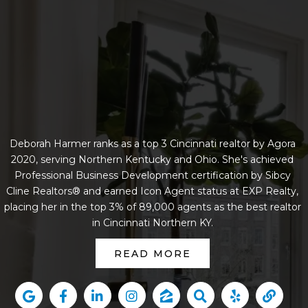
Deborah Harmer ranks as a top 3 Cincinnati realtor by Agora
2020, serving Northern Kentucky and Ohio. She's achieved
Professional Business Development certification by Sibcy
Cline Realtors® and earned Icon Agent status at EXP Realty,
placing her in the top 3% of 89,000 agents as the best realtor
in Cincinnati Northern KY.
READ MORE