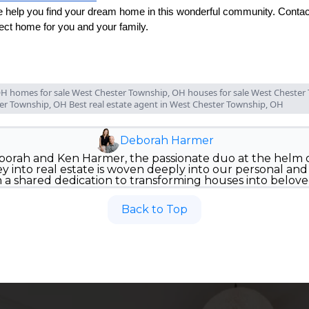
 help you find your dream home in this wonderful community. Contact
fect home for you and your family.
H homes for sale West Chester Township, OH houses for sale West Chester 
ter Township, OH Best real estate agent in West Chester Township, OH
Deborah Harmer
orah and Ken Harmer, the passionate duo at the helm
 into real estate is woven deeply into our personal and p
n a shared dedication to transforming houses into belov
Back to Top