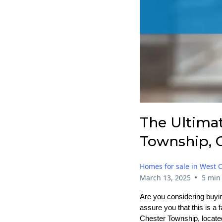
The Ultima
Township, 
Homes for sale in West 
•
March 13, 2025
5 min
Are you considering buyin
assure you that this is a
Chester Township, located