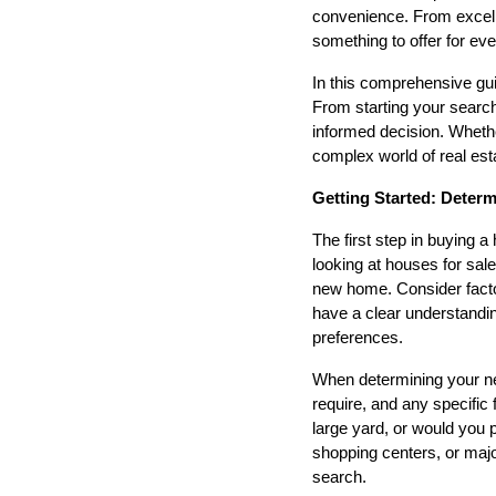
convenience. From excell
something to offer for ev
In this comprehensive gui
From starting your search 
informed decision. Whethe
complex world of real est
Getting Started: Deter
The first step in buying 
looking at houses for sale
new home. Consider facto
have a clear understandin
preferences.
When determining your n
require, and any specific 
large yard, or would you 
shopping centers, or maj
search.