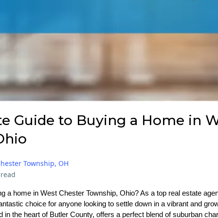
te Guide to Buying a Home in W
Ohio
Chester Township, OH
 read
g a home in West Chester Township, Ohio? As a top real estate agent 
 fantastic choice for anyone looking to settle down in a vibrant and g
 in the heart of Butler County, offers a perfect blend of suburban ch