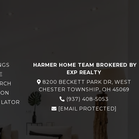
NGS
HARMER HOME TEAM BROKERED BY
EXP REALTY
E
8200 BECKETT PARK DR, WEST
ARCH
CHESTER TOWNSHIP, OH 45069
ION
(937) 408-5053
ULATOR
[EMAIL PROTECTED]