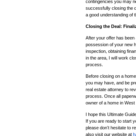
contingencies you may nee
successfully closing the
a good understanding of t
Closing the Deal: Fina
After your offer has been 
possession of your new ho
inspection, obtaining fina
in the area, I will work c
process.
Before closing on a home
you may have, and be prep
real estate attorney to re
process. Once all paperwo
owner of a home in West
I hope this Ultimate Guid
If you are ready to start
please don't hesitate to 
also visit our website at
h