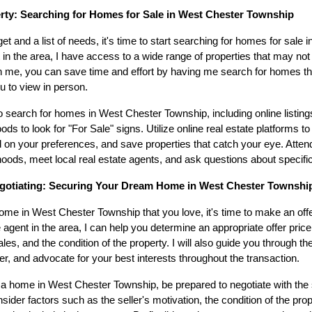
erty: Searching for Homes for Sale in West Chester Township
t and a list of needs, it's time to start searching for homes for sale
 in the area, I have access to a wide range of properties that may not 
h me, you can save time and effort by having me search for homes tha
 to view in person.
 search for homes in West Chester Township, including online listin
ds to look for "For Sale" signs. Utilize online real estate platforms to
ed on your preferences, and save properties that catch your eye. Atte
rhoods, meet local real estate agents, and ask questions about specific
gotiating: Securing Your Dream Home in West Chester Townshi
e in West Chester Township that you love, it's time to make an offe
te agent in the area, I can help you determine an appropriate offer pri
es, and the condition of the property. I will also guide you through th
fer, and advocate for your best interests throughout the transaction.
 home in West Chester Township, be prepared to negotiate with the s
ider factors such as the seller's motivation, the condition of the pro