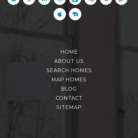
HOME
ABOUT US
SEARCH HOMES
MAP HOMES
BLOG
CONTACT
SITEMAP