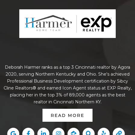
Deborah Harmer ranks as a top 3 Cincinnati realtor by Agora
2020, serving Northern Kentucky and Ohio. She's achieved
Professional Business Development certification by Sibcy
Cline Realtors® and earned Icon Agent status at EXP Realty,
placing her in the top 3% of 89,000 agents as the best
realtor in Cincinnati Northern KY.
READ MORE