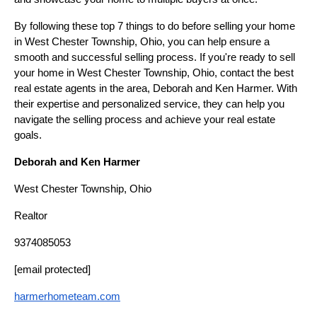
By following these top 7 things to do before selling your home
in West Chester Township, Ohio, you can help ensure a
smooth and successful selling process. If you're ready to sell
your home in West Chester Township, Ohio, contact the best
real estate agents in the area, Deborah and Ken Harmer. With
their expertise and personalized service, they can help you
navigate the selling process and achieve your real estate
goals.
Deborah and Ken Harmer
West Chester Township, Ohio
Realtor
9374085053
[email protected]
harmerhometeam.com