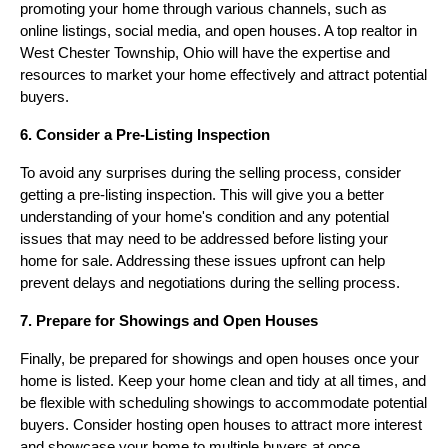
promoting your home through various channels, such as
online listings, social media, and open houses. A top realtor in
West Chester Township, Ohio will have the expertise and
resources to market your home effectively and attract potential
buyers.
6. Consider a Pre-Listing Inspection
To avoid any surprises during the selling process, consider
getting a pre-listing inspection. This will give you a better
understanding of your home's condition and any potential
issues that may need to be addressed before listing your
home for sale. Addressing these issues upfront can help
prevent delays and negotiations during the selling process.
7. Prepare for Showings and Open Houses
Finally, be prepared for showings and open houses once your
home is listed. Keep your home clean and tidy at all times, and
be flexible with scheduling showings to accommodate potential
buyers. Consider hosting open houses to attract more interest
and showcase your home to multiple buyers at once.