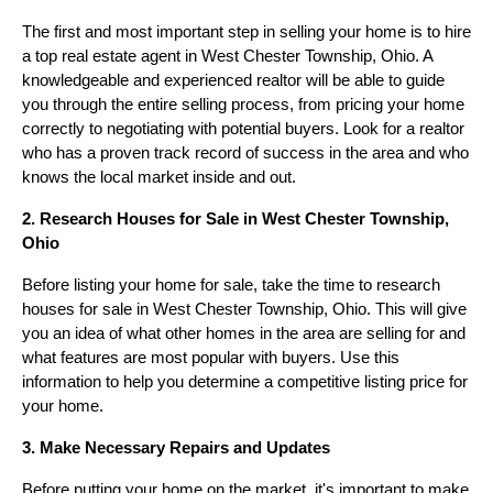
The first and most important step in selling your home is to hire
a top real estate agent in West Chester Township, Ohio. A
knowledgeable and experienced realtor will be able to guide
you through the entire selling process, from pricing your home
correctly to negotiating with potential buyers. Look for a realtor
who has a proven track record of success in the area and who
knows the local market inside and out.
2. Research Houses for Sale in West Chester Township,
Ohio
Before listing your home for sale, take the time to research
houses for sale in West Chester Township, Ohio. This will give
you an idea of what other homes in the area are selling for and
what features are most popular with buyers. Use this
information to help you determine a competitive listing price for
your home.
3. Make Necessary Repairs and Updates
Before putting your home on the market, it's important to make