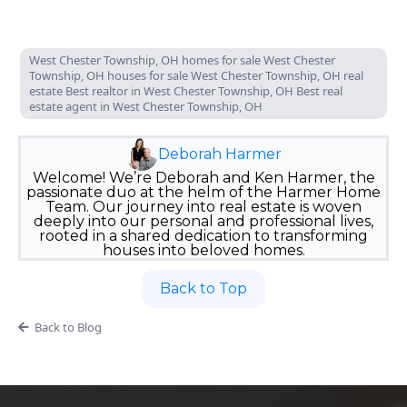
West Chester Township, OH homes for sale West Chester
Township, OH houses for sale West Chester Township, OH real
estate Best realtor in West Chester Township, OH Best real
estate agent in West Chester Township, OH
Deborah Harmer
Welcome! We’re Deborah and Ken Harmer, the
passionate duo at the helm of the Harmer Home
Team. Our journey into real estate is woven
deeply into our personal and professional lives,
rooted in a shared dedication to transforming
houses into beloved homes.
Back to Top
Back to Blog