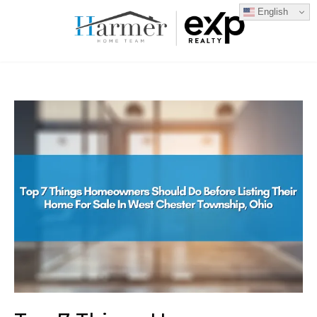
English