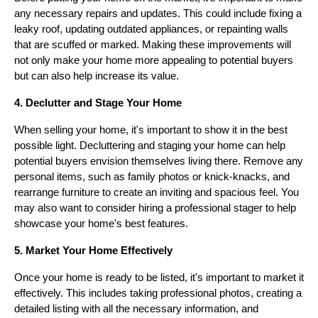
any necessary repairs and updates. This could include fixing a
leaky roof, updating outdated appliances, or repainting walls
that are scuffed or marked. Making these improvements will
not only make your home more appealing to potential buyers
but can also help increase its value.
4. Declutter and Stage Your Home
When selling your home, it's important to show it in the best
possible light. Decluttering and staging your home can help
potential buyers envision themselves living there. Remove any
personal items, such as family photos or knick-knacks, and
rearrange furniture to create an inviting and spacious feel. You
may also want to consider hiring a professional stager to help
showcase your home's best features.
5. Market Your Home Effectively
Once your home is ready to be listed, it's important to market it
effectively. This includes taking professional photos, creating a
detailed listing with all the necessary information, and