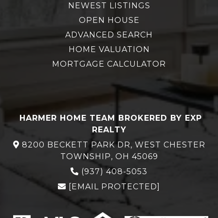
NEWEST LISTINGS
OPEN HOUSE
ADVANCED SEARCH
HOME VALUATION
MORTGAGE CALCULATOR
HARMER HOME TEAM BROKERED BY EXP
REALTY
8200 BECKETT PARK DR, WEST CHESTER
TOWNSHIP, OH 45069
(937) 408-5053
[EMAIL PROTECTED]