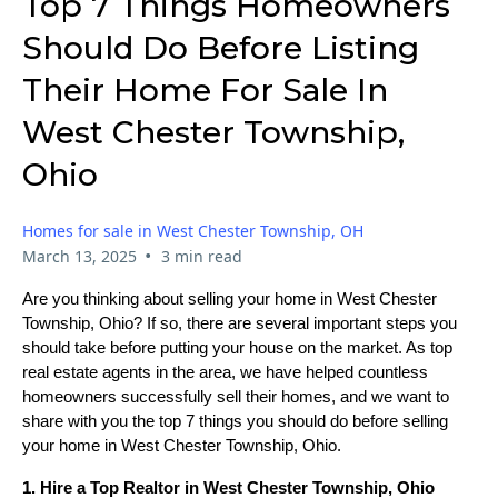
Top 7 Things Homeowners
Should Do Before Listing
Their Home For Sale In
West Chester Township,
Ohio
Homes for sale in West Chester Township, OH
•
March 13, 2025
3 min read
Are you thinking about selling your home in West Chester
Township, Ohio? If so, there are several important steps you
should take before putting your house on the market. As top
real estate agents in the area, we have helped countless
homeowners successfully sell their homes, and we want to
share with you the top 7 things you should do before selling
your home in West Chester Township, Ohio.
1. Hire a Top Realtor in West Chester Township, Ohio