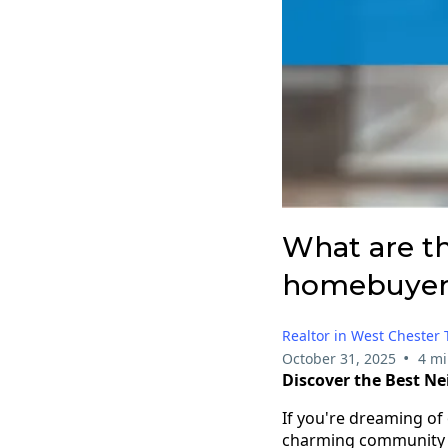
What are th
homebuyers
Realtor in West Chester
•
October 31, 2025
4 mi
Discover the Best N
If you're dreaming o
charming community of