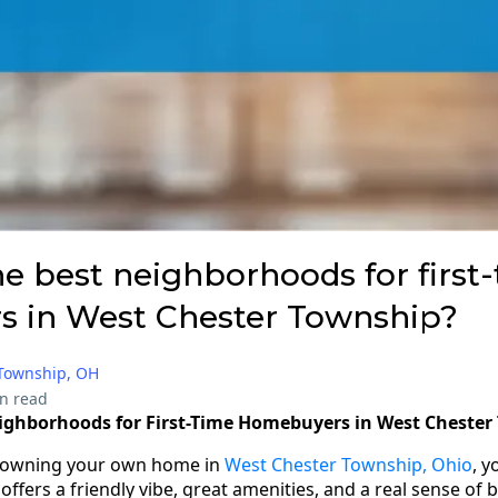
e best neighborhoods for first
 in West Chester Township?
 Township, OH
n read
eighborhoods for First-Time Homebuyers in West Cheste
f owning your own home in
West Chester Township, Ohio
, y
fers a friendly vibe, great amenities, and a real sense of 