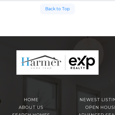
Back to Top
HOME
NEWEST LISTI
ABOUT US
OPEN HOUS