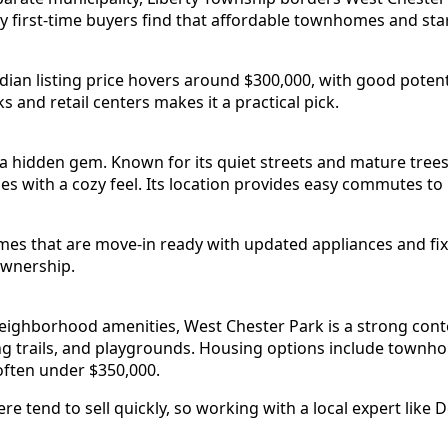
 first-time buyers find that affordable townhomes and sta
ian listing price hovers around $300,000, with good potenti
s and retail centers makes it a practical pick.
 hidden gem. Known for its quiet streets and mature trees, 
es with a cozy feel. Its location provides easy commutes to
es that are move-in ready with updated appliances and fi
ownership.
 neighborhood amenities, West Chester Park is a strong co
ng trails, and playgrounds. Housing options include town
often under $350,000.
e tend to sell quickly, so working with a local expert lik