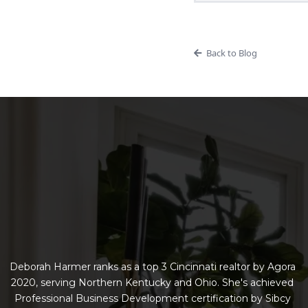
Back to Blog
Deborah Harmer ranks as a top 3 Cincinnati realtor by Agora
2020, serving Northern Kentucky and Ohio. She's achieved
Professional Business Development certification by Sibcy