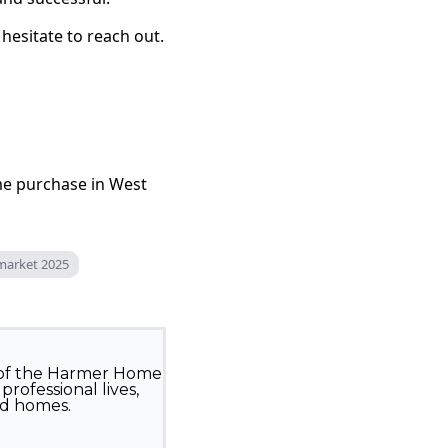
hesitate to reach out.
me purchase in West
 market 2025
 of the Harmer Home
rofessional lives,
ed homes.