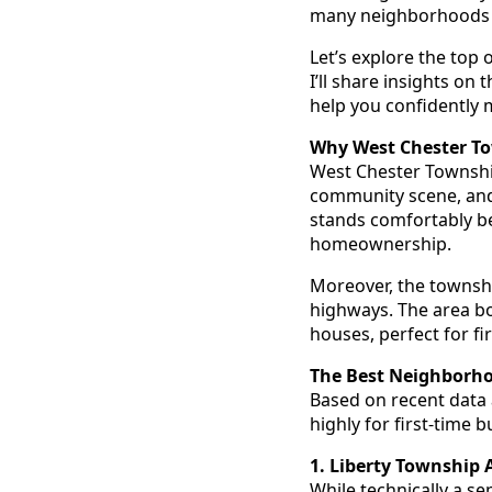
many neighborhoods t
Let’s explore the top
I’ll share insights on
help you confidently
Why West Chester To
West Chester Township
community scene, and 
stands comfortably bel
homeownership.
Moreover, the townshi
highways. The area bo
houses, perfect for fi
The Best Neighborho
Based on recent data
highly for first-time 
1. Liberty Township 
While technically a s