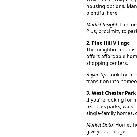
housing options. Many
plentiful here.
Market Insight:
The med
Plus, proximity to park
2. Pine Hill Village
This neighborhood is a
offers affordable hom
shopping centers.
Buyer Tip:
Look for hom
transition into home
3. West Chester Park
If you’re looking for
features parks, walki
single-family homes, 
Market Data:
Homes her
give you an edge.