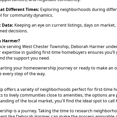
at Different Times:
Exploring neighborhoods during differ
eel for community dynamics.
 Data:
Keeping an eye on current listings, days on market,
med decisions.
h Harmer?
ence serving West Chester Township, Deborah Harmer under
 expertise in guiding first-time homebuyers ensures you’ll g
and the support you need.
tarting your homeownership journey or ready to make an of
 every step of the way.
 offers a variety of neighborhoods perfect for first-time
ets to lively communities close to amenities, the options are 
ding of the local market, you'll find the ideal spot to call
hip is a journey. Taking the time to research neighborh
agent like Deborah Harmer can make the process enjoyable 