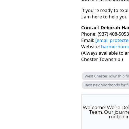
If you’re ready to exp
I am here to help you
Contact Deborah Ha
Phone: (937) 408-5053
Email:
[email protecte
Website:
harmerhom
(Always available to 
Chester Township.)
West Chester Township f
Best neighborhoods for fi
Welcome! We’re Deb
Team. Our journey
rooted i