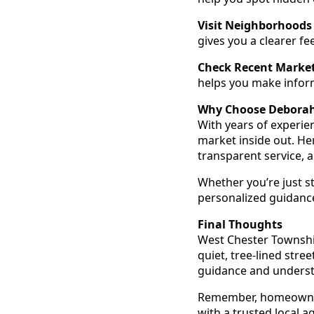
Visit Neighborhoods 
gives you a clearer f
Check Recent Market
helps you make infor
Why Choose Debora
With years of experi
market inside out. Her
transparent service, 
Whether you’re just s
personalized guidance
Final Thoughts
West Chester Township
quiet, tree-lined stre
guidance and understan
Remember, homeowners
with a trusted local 