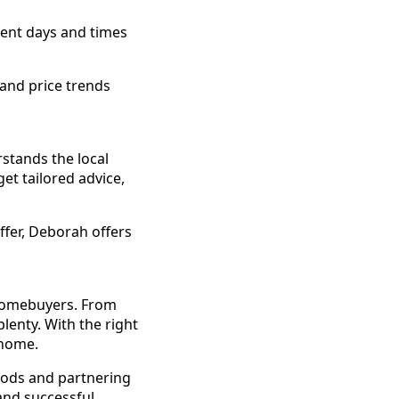
ent days and times
 and price trends
stands the local
et tailored advice,
fer, Deborah offers
 homebuyers. From
plenty. With the right
 home.
oods and partnering
and successful.