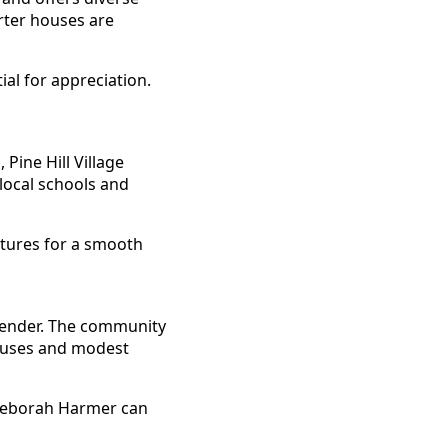
rter houses are
al for appreciation.
Pine Hill Village
 local schools and
xtures for a smooth
ntender. The community
houses and modest
e Deborah Harmer can