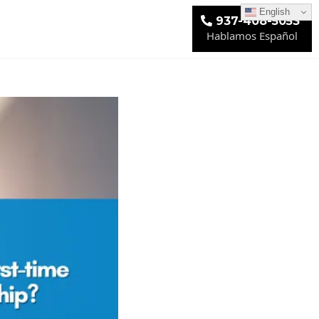
English
937-408-5053
Hablamos Español