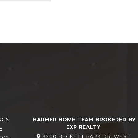
NGS
HARMER HOME TEAM BROKERED BY
EXP REALTY
E
8200 BECKETT PARK DR, WEST