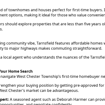
nd of townhomes and houses perfect for first-time buyers. I
ment options, making it ideal for those who value convenie
rs should explore properties that are less than five years o
s.
ng community vibe, Tarnsfield features affordable homes w
mity to major highways makes commuting straightforward.
 local agent who understands the nuances of the Tarnsfie
 Your Home Search
o navigate West Chester Township’s first-time homebuyer 
rengthen your buying position by getting pre-approved for
 West Chester’s market can be advantageous.
pert:
A seasoned agent such as Deborah Harmer can provid
opportunities, and negotiate confidently.