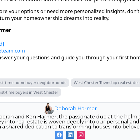
lore your options or need more personalized insights, don’t 
 turn your homeownership dreams into reality.
rmer
d]
eteam.com
answer your questions and guide you through your first ho
irst-time homebuyer neighborhoods
West Chester Township real estate
rst-time buyers in West Chester
Deborah Harmer
orah and Ken Harmer, the passionate duo at the helm
 into real estate is woven deeply into our personal and p
n a shared dedication to transforming houses into belov