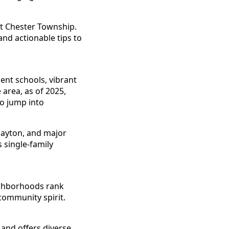
st Chester Township.
and actionable tips to
ent schools, vibrant
area, as of 2025,
to jump into
 Dayton, and major
 single-family
ighborhoods rank
 community spirit.
 and offers diverse