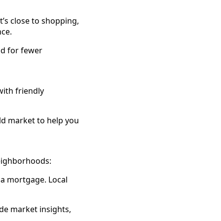
t’s close to shopping,
nce.
ld for fewer
ith friendly
ld market to help you
neighborhoods:
 a mortgage. Local
e market insights,