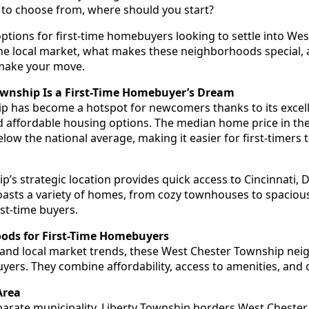
o choose from, where should you start?
 options for first-time homebuyers looking to settle into We
 the local market, what makes these neighborhoods special, 
 make your move.
wnship Is a First-Time Homebuyer’s Dream
 has become a hotspot for newcomers thanks to its excell
affordable housing options. The median home price in the 
ow the national average, making it easier for first-timers 
p’s strategic location provides quick access to Cincinnati,
asts a variety of homes, from cozy townhouses to spacious
rst-time buyers.
ods for First-Time Homebuyers
 and local market trends, these West Chester Township ne
buyers. They combine affordability, access to amenities, and
Area
eparate municipality, Liberty Township borders West Chester