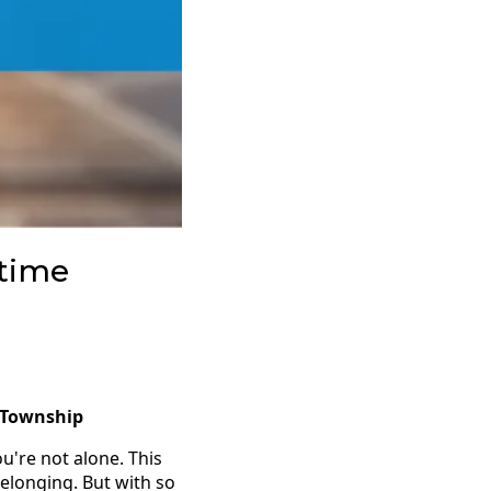
-time
r Township
ou're not alone. This
belonging. But with so