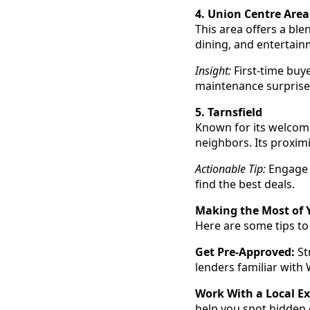
4. Union Centre Area
This area offers a ble
dining, and entertain
Insight:
First-time buye
maintenance surprise
5. Tarnsfield
Known for its welcomi
neighbors. Its proxi
Actionable Tip:
Engage a
find the best deals.
Making the Most of
Here are some tips t
Get Pre-Approved:
St
lenders familiar with
Work With a Local Ex
help you spot hidden 