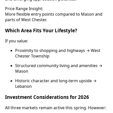
Price Range Insight:
More flexible entry points compared to Mason and
parts of West Chester.
Which Area Fits Your Lifestyle?
If you value:
Proximity to shopping and highways → West
Chester Township
Structured community living and amenities →
Mason
Historic character and long-term upside →
Lebanon
Investment Considerations for 2026
All three markets remain active this spring. However: