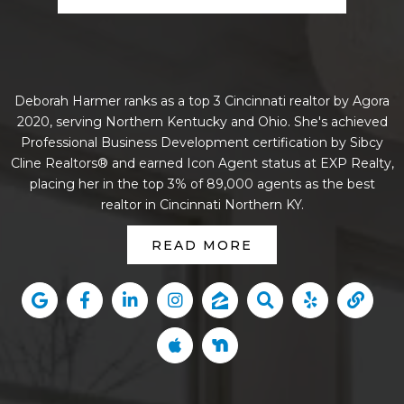
Deborah Harmer ranks as a top 3 Cincinnati realtor by Agora
2020, serving Northern Kentucky and Ohio. She's achieved
Professional Business Development certification by Sibcy
Cline Realtors® and earned Icon Agent status at EXP Realty,
placing her in the top 3% of 89,000 agents as the best
realtor in Cincinnati Northern KY.
READ MORE