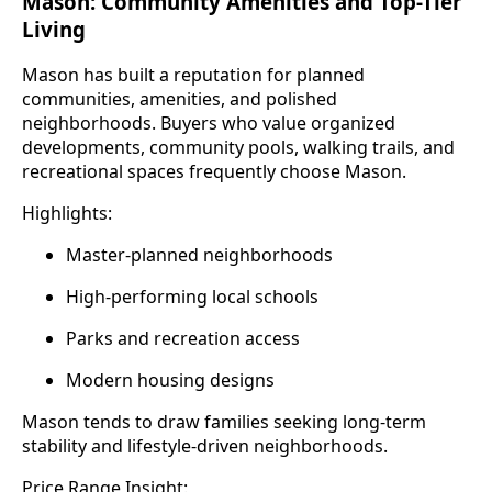
Mason: Community Amenities and Top-Tier
Living
Mason has built a reputation for planned
communities, amenities, and polished
neighborhoods. Buyers who value organized
developments, community pools, walking trails, and
recreational spaces frequently choose Mason.
Highlights:
Master-planned neighborhoods
High-performing local schools
Parks and recreation access
Modern housing designs
Mason tends to draw families seeking long-term
stability and lifestyle-driven neighborhoods.
Price Range Insight: