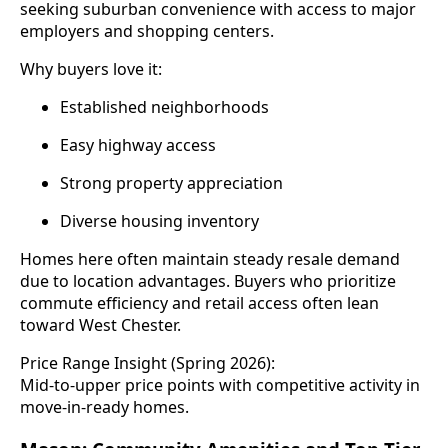
seeking suburban convenience with access to major
employers and shopping centers.
Why buyers love it:
Established neighborhoods
Easy highway access
Strong property appreciation
Diverse housing inventory
Homes here often maintain steady resale demand
due to location advantages. Buyers who prioritize
commute efficiency and retail access often lean
toward West Chester.
Price Range Insight (Spring 2026):
Mid-to-upper price points with competitive activity in
move-in-ready homes.