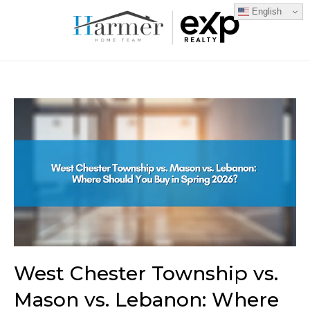
English
West Chester Township vs.
Mason vs. Lebanon: Where