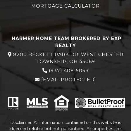
MORTGAGE CALCULATOR
HARMER HOME TEAM BROKERED BY EXP
REALTY
8200 BECKETT PARK DR, WEST CHESTER
TOWNSHIP, OH 45069
(937) 408-5053
[EMAIL PROTECTED]
Disclaimer: All information contained on this website is
deemed reliable but not guaranteed. All properties are