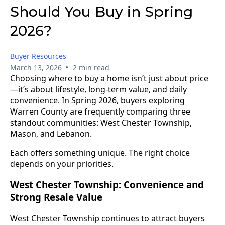
Should You Buy in Spring
2026?
Buyer Resources
•
March 13, 2026
2 min read
Choosing where to buy a home isn’t just about price
—it’s about lifestyle, long-term value, and daily
convenience. In Spring 2026, buyers exploring
Warren County are frequently comparing three
standout communities: West Chester Township,
Mason, and Lebanon.
Each offers something unique. The right choice
depends on your priorities.
West Chester Township: Convenience and
Strong Resale Value
West Chester Township continues to attract buyers