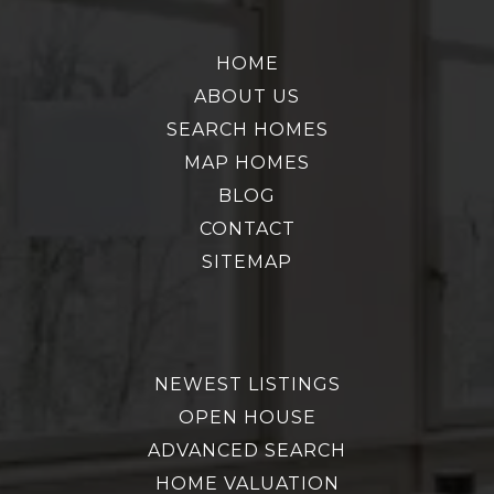
HOME
ABOUT US
SEARCH HOMES
MAP HOMES
BLOG
CONTACT
SITEMAP
NEWEST LISTINGS
OPEN HOUSE
ADVANCED SEARCH
HOME VALUATION