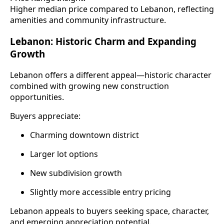
Higher median price compared to Lebanon, reflecting
amenities and community infrastructure.
Lebanon: Historic Charm and Expanding
Growth
Lebanon offers a different appeal—historic character
combined with growing new construction
opportunities.
Buyers appreciate:
Charming downtown district
Larger lot options
New subdivision growth
Slightly more accessible entry pricing
Lebanon appeals to buyers seeking space, character,
and emerging appreciation potential.