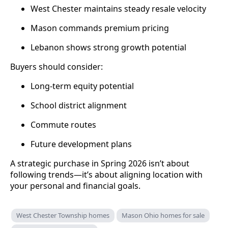
West Chester maintains steady resale velocity
Mason commands premium pricing
Lebanon shows strong growth potential
Buyers should consider:
Long-term equity potential
School district alignment
Commute routes
Future development plans
A strategic purchase in Spring 2026 isn’t about
following trends—it’s about aligning location with
your personal and financial goals.
West Chester Township homes
Mason Ohio homes for sale