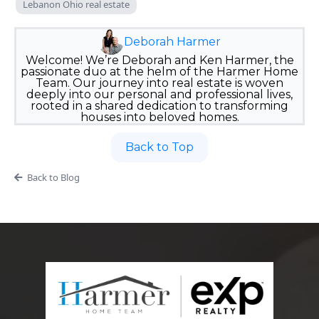
Lebanon Ohio real estate
Deborah Harmer
Welcome! We’re Deborah and Ken Harmer, the
passionate duo at the helm of the Harmer Home
Team. Our journey into real estate is woven
deeply into our personal and professional lives,
rooted in a shared dedication to transforming
houses into beloved homes.
Back to Top
Back to Blog